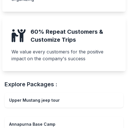
60% Repeat Customers &
Customize Trips
We value every customers for the positive
impact on the company's success
Explore Packages :
Upper Mustang jeep tour
Annapurna Base Camp