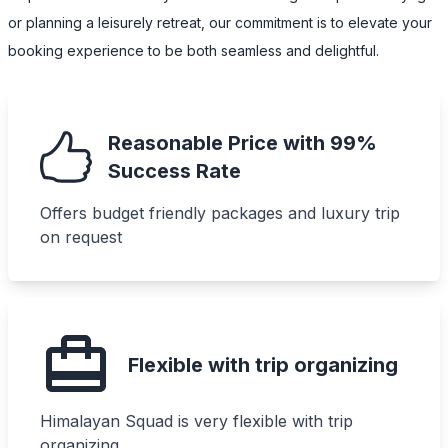
or planning a leisurely retreat, our commitment is to elevate your
booking experience to be both seamless and delightful.
Reasonable Price with 99%
Success Rate
Offers budget friendly packages and luxury trip
on request
Flexible with trip organizing
Himalayan Squad is very flexible with trip
organizing