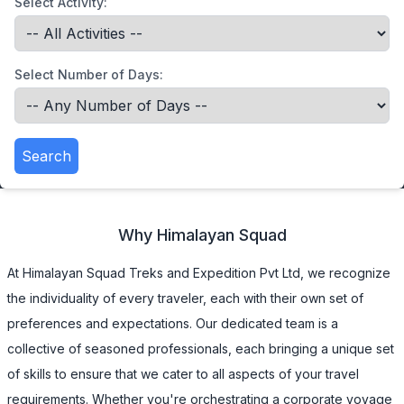
Select Activity:
Select Number of Days:
Search
Why
Himalayan Squad
At Himalayan Squad Treks and Expedition Pvt Ltd, we recognize
the individuality of every traveler, each with their own set of
preferences and expectations. Our dedicated team is a
collective of seasoned professionals, each bringing a unique set
of skills to ensure that we cater to all aspects of your travel
requirements. Whether you're orchestrating a corporate voyage