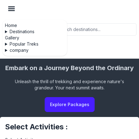
Home
Search
Destinations
Gallery
Popular Treks
company
Embark on a Journey Beyond the Ordinary
Unleash the thrill of trekking and experience nature's
grandeur. Your next summit awaits.
Explore Packages
Select Activities :