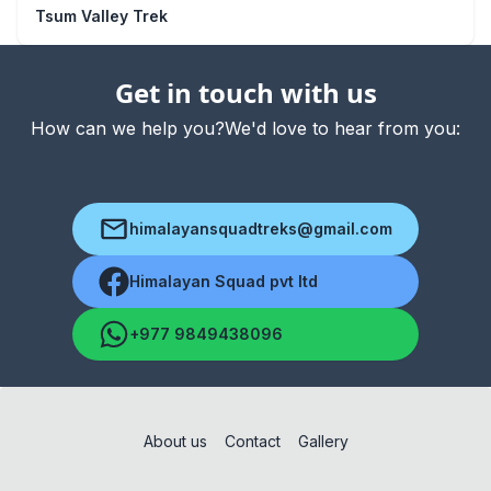
Tsum Valley Trek
Get in touch with us
How can we help you?We'd love to hear from you:
himalayansquadtreks@gmail.com
Himalayan Squad pvt ltd
+977 9849438096
About us
Contact
Gallery