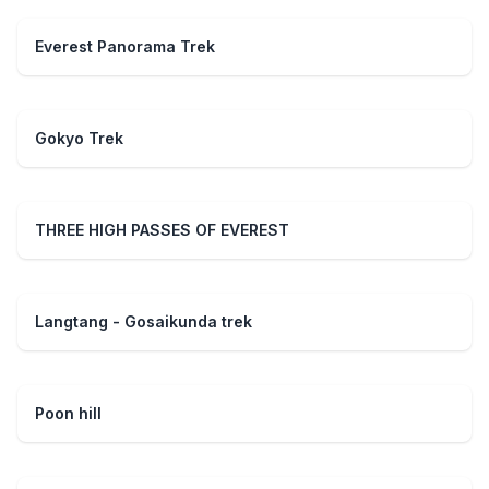
Everest Panorama Trek
Gokyo Trek
THREE HIGH PASSES OF EVEREST
Langtang - Gosaikunda trek
Poon hill