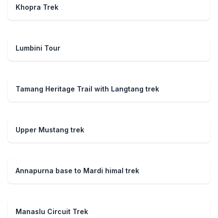
Khopra Trek
Lumbini Tour
Tamang Heritage Trail with Langtang trek
Upper Mustang trek
Annapurna base to Mardi himal trek
Manaslu Circuit Trek