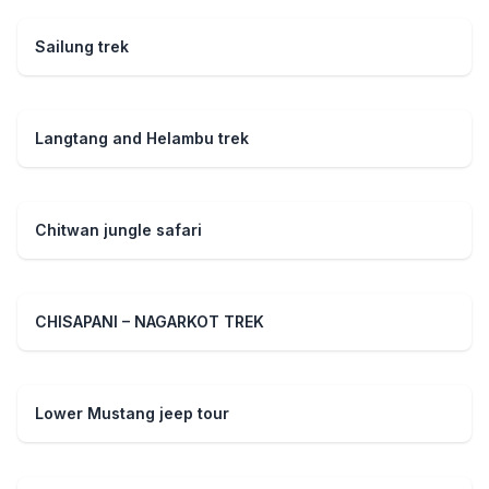
Sailung trek
Langtang and Helambu trek
Chitwan jungle safari
CHISAPANI – NAGARKOT TREK
Lower Mustang jeep tour