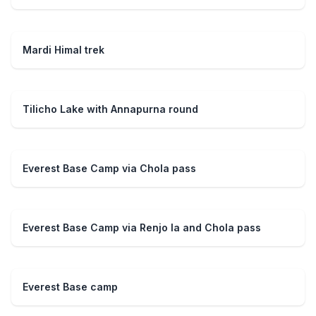
Mardi Himal trek
Tilicho Lake with Annapurna round
Everest Base Camp via Chola pass
Everest Base Camp via Renjo la and Chola pass
Everest Base camp