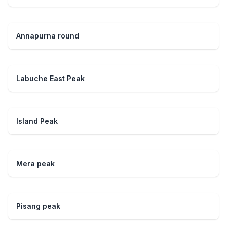
Annapurna round
Labuche East Peak
Island Peak
Mera peak
Pisang peak